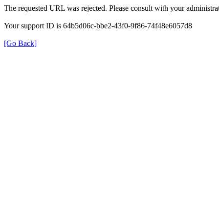
The requested URL was rejected. Please consult with your administrat
Your support ID is 64b5d06c-bbe2-43f0-9f86-74f48e6057d8
[Go Back]