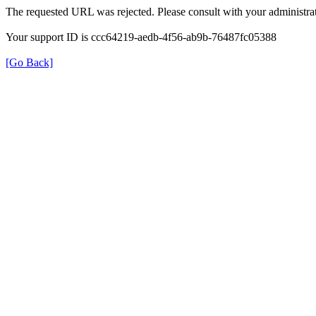
The requested URL was rejected. Please consult with your administrat
Your support ID is ccc64219-aedb-4f56-ab9b-76487fc05388
[Go Back]