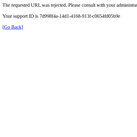
The requested URL was rejected. Please consult with your administrat
Your support ID is 7d998f4a-14d1-4168-913f-c0654fd05b9e
[Go Back]