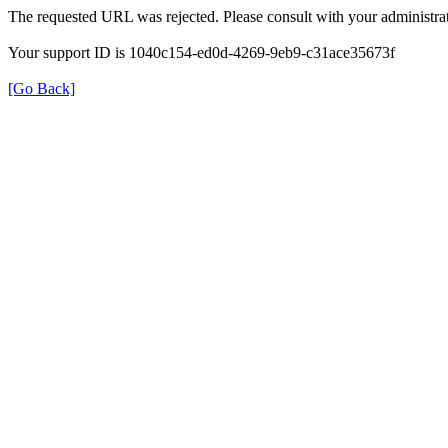
The requested URL was rejected. Please consult with your administrat
Your support ID is 1040c154-ed0d-4269-9eb9-c31ace35673f
[Go Back]