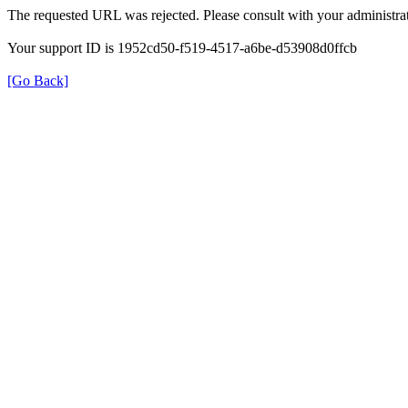
The requested URL was rejected. Please consult with your administrat
Your support ID is 1952cd50-f519-4517-a6be-d53908d0ffcb
[Go Back]