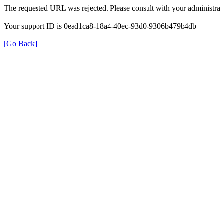
The requested URL was rejected. Please consult with your administrat
Your support ID is 0ead1ca8-18a4-40ec-93d0-9306b479b4db
[Go Back]