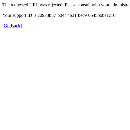
The requested URL was rejected. Please consult with your administrat
Your support ID is 20973b87-b04f-4b31-bec9-0545b0ba1c10
[Go Back]