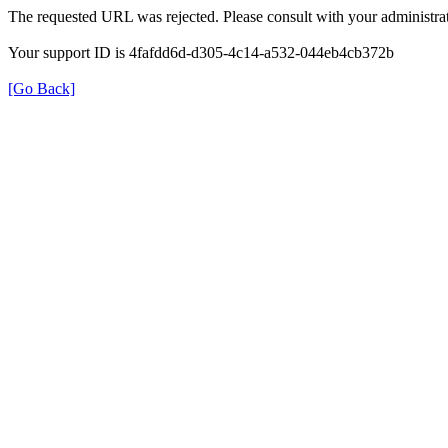
The requested URL was rejected. Please consult with your administrat
Your support ID is 4fafdd6d-d305-4c14-a532-044eb4cb372b
[Go Back]