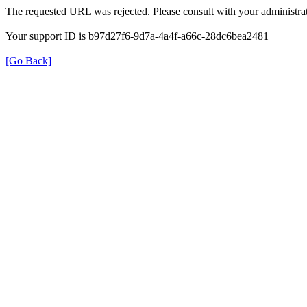
The requested URL was rejected. Please consult with your administrat
Your support ID is b97d27f6-9d7a-4a4f-a66c-28dc6bea2481
[Go Back]