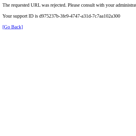
The requested URL was rejected. Please consult with your administrat
Your support ID is d975237b-3fe9-4747-a31d-7c7aa102a300
[Go Back]