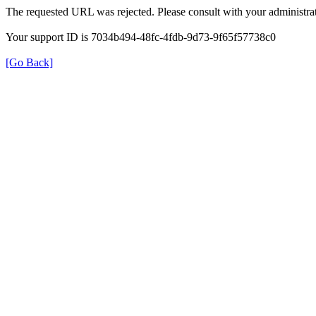
The requested URL was rejected. Please consult with your administrat
Your support ID is 7034b494-48fc-4fdb-9d73-9f65f57738c0
[Go Back]