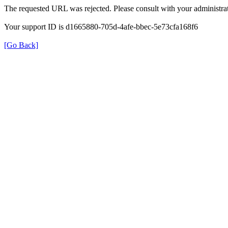
The requested URL was rejected. Please consult with your administrat
Your support ID is d1665880-705d-4afe-bbec-5e73cfa168f6
[Go Back]