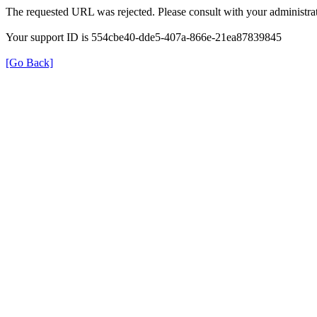
The requested URL was rejected. Please consult with your administrat
Your support ID is 554cbe40-dde5-407a-866e-21ea87839845
[Go Back]