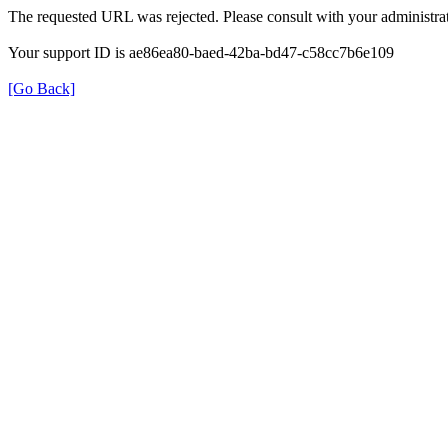
The requested URL was rejected. Please consult with your administrat
Your support ID is ae86ea80-baed-42ba-bd47-c58cc7b6e109
[Go Back]