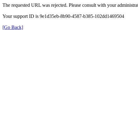
The requested URL was rejected. Please consult with your administrat
Your support ID is 9e1d35eb-8b90-4587-b385-102dd1469504
[Go Back]