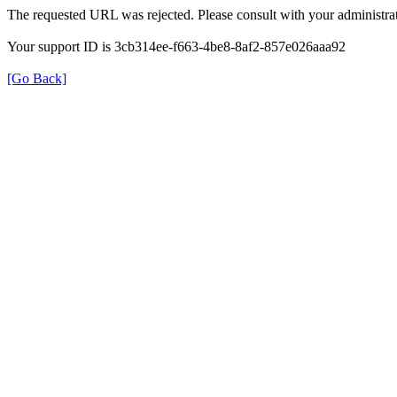
The requested URL was rejected. Please consult with your administrat
Your support ID is 3cb314ee-f663-4be8-8af2-857e026aaa92
[Go Back]