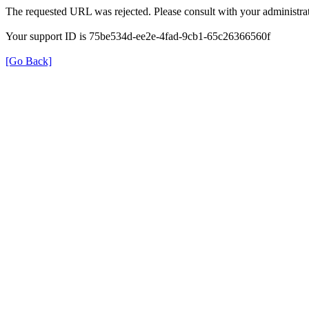
The requested URL was rejected. Please consult with your administrat
Your support ID is 75be534d-ee2e-4fad-9cb1-65c26366560f
[Go Back]