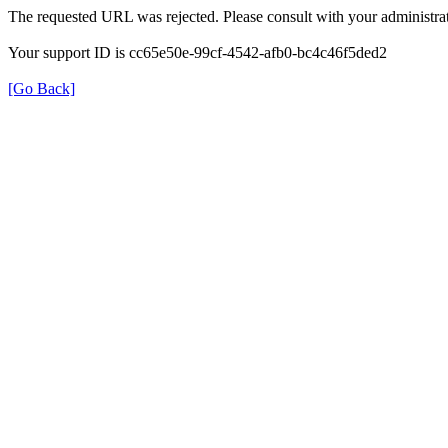
The requested URL was rejected. Please consult with your administrat
Your support ID is cc65e50e-99cf-4542-afb0-bc4c46f5ded2
[Go Back]