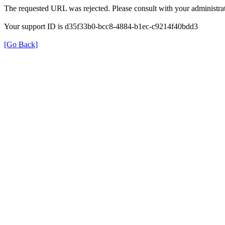
The requested URL was rejected. Please consult with your administrat
Your support ID is d35f33b0-bcc8-4884-b1ec-c9214f40bdd3
[Go Back]