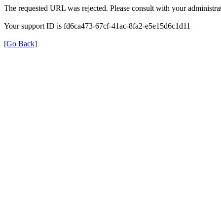
The requested URL was rejected. Please consult with your administrat
Your support ID is fd6ca473-67cf-41ac-8fa2-e5e15d6c1d11
[Go Back]