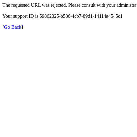
The requested URL was rejected. Please consult with your administrat
Your support ID is 59862325-b586-4cb7-89d1-14114a4545c1
[Go Back]