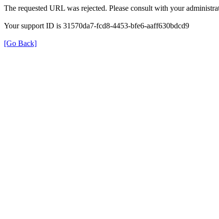
The requested URL was rejected. Please consult with your administrat
Your support ID is 31570da7-fcd8-4453-bfe6-aaff630bdcd9
[Go Back]