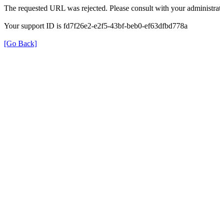
The requested URL was rejected. Please consult with your administrat
Your support ID is fd7f26e2-e2f5-43bf-beb0-ef63dfbd778a
[Go Back]