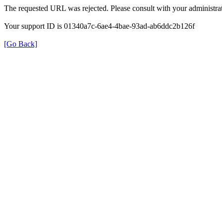
The requested URL was rejected. Please consult with your administrat
Your support ID is 01340a7c-6ae4-4bae-93ad-ab6ddc2b126f
[Go Back]