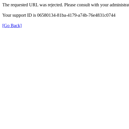
The requested URL was rejected. Please consult with your administrat
Your support ID is 06580134-81ba-4179-a74b-76e4831c0744
[Go Back]