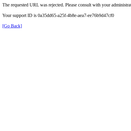
The requested URL was rejected. Please consult with your administrat
Your support ID is 0a35dd65-a25f-4b8e-aea7-ee76b9d47cf0
[Go Back]