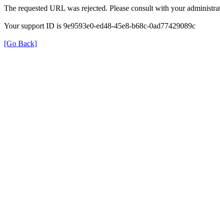
The requested URL was rejected. Please consult with your administrat
Your support ID is 9e9593e0-ed48-45e8-b68c-0ad77429089c
[Go Back]