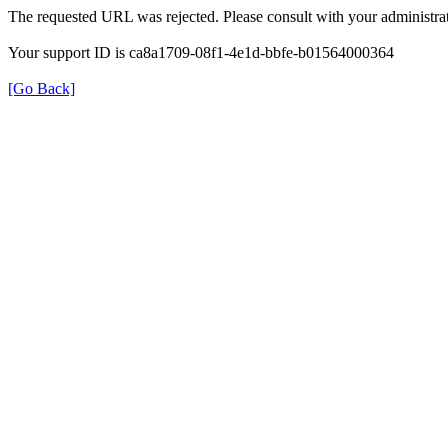
The requested URL was rejected. Please consult with your administrat
Your support ID is ca8a1709-08f1-4e1d-bbfe-b01564000364
[Go Back]