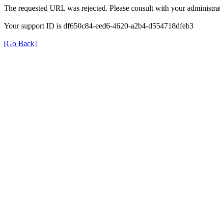
The requested URL was rejected. Please consult with your administrat
Your support ID is df650c84-eed6-4620-a2b4-d554718dfeb3
[Go Back]