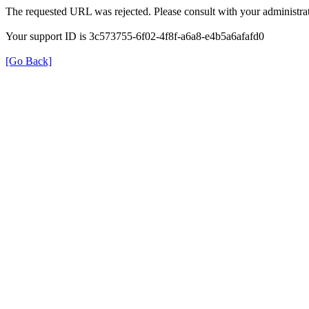
The requested URL was rejected. Please consult with your administrat
Your support ID is 3c573755-6f02-4f8f-a6a8-e4b5a6afafd0
[Go Back]