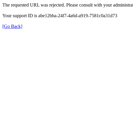
The requested URL was rejected. Please consult with your administrat
Your support ID is abe12bba-24f7-4a6d-a919-7581c0a31d73
[Go Back]