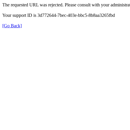
The requested URL was rejected. Please consult with your administrat
Your support ID is 3d772644-7bec-403e-bbc5-8b8aa3265fbd
[Go Back]