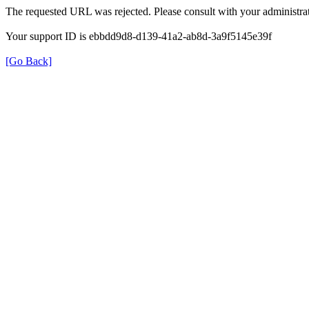
The requested URL was rejected. Please consult with your administrat
Your support ID is ebbdd9d8-d139-41a2-ab8d-3a9f5145e39f
[Go Back]