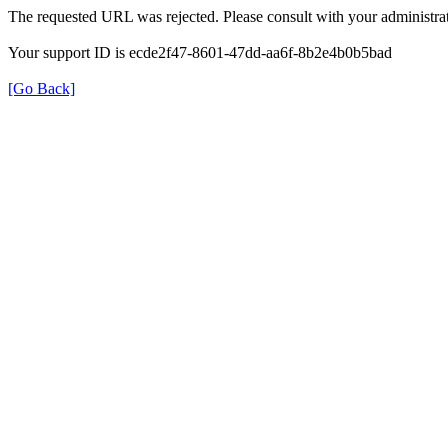
The requested URL was rejected. Please consult with your administrat
Your support ID is ecde2f47-8601-47dd-aa6f-8b2e4b0b5bad
[Go Back]