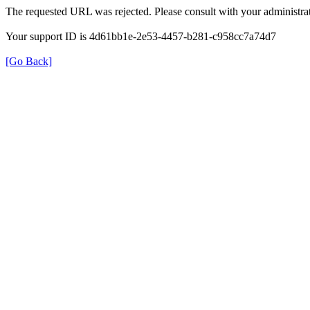
The requested URL was rejected. Please consult with your administrat
Your support ID is 4d61bb1e-2e53-4457-b281-c958cc7a74d7
[Go Back]