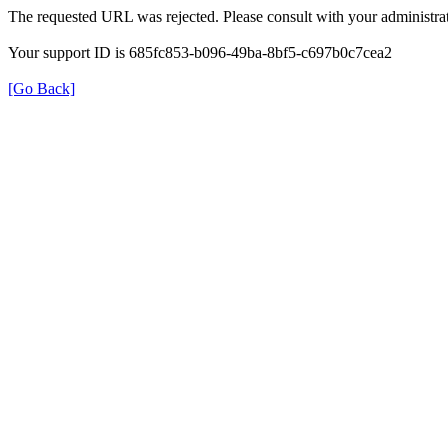
The requested URL was rejected. Please consult with your administrat
Your support ID is 685fc853-b096-49ba-8bf5-c697b0c7cea2
[Go Back]