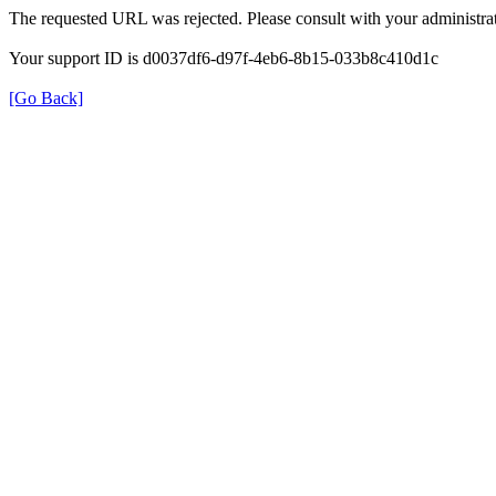
The requested URL was rejected. Please consult with your administrat
Your support ID is d0037df6-d97f-4eb6-8b15-033b8c410d1c
[Go Back]