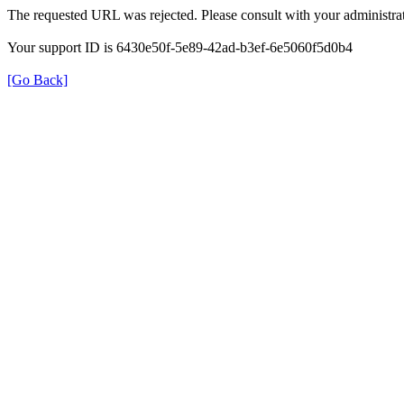
The requested URL was rejected. Please consult with your administrat
Your support ID is 6430e50f-5e89-42ad-b3ef-6e5060f5d0b4
[Go Back]