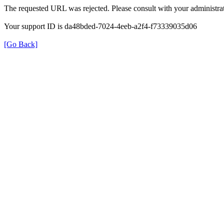
The requested URL was rejected. Please consult with your administrat
Your support ID is da48bded-7024-4eeb-a2f4-f73339035d06
[Go Back]