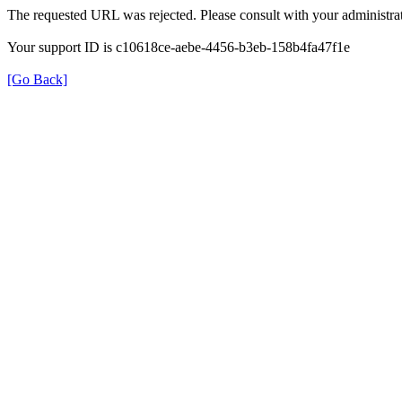
The requested URL was rejected. Please consult with your administrat
Your support ID is c10618ce-aebe-4456-b3eb-158b4fa47f1e
[Go Back]