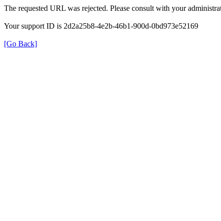
The requested URL was rejected. Please consult with your administrat
Your support ID is 2d2a25b8-4e2b-46b1-900d-0bd973e52169
[Go Back]