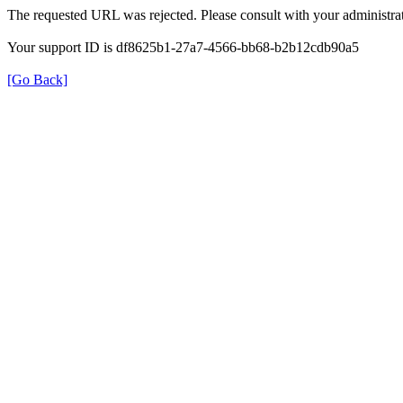
The requested URL was rejected. Please consult with your administrat
Your support ID is df8625b1-27a7-4566-bb68-b2b12cdb90a5
[Go Back]