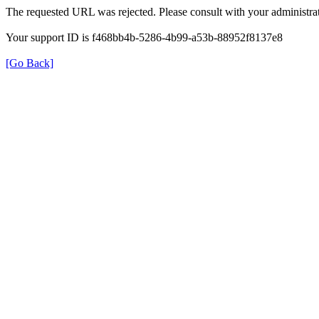
The requested URL was rejected. Please consult with your administrat
Your support ID is f468bb4b-5286-4b99-a53b-88952f8137e8
[Go Back]