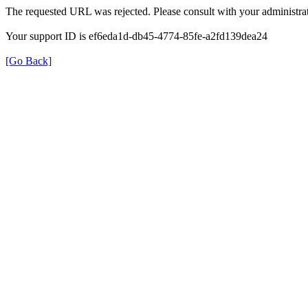
The requested URL was rejected. Please consult with your administrat
Your support ID is ef6eda1d-db45-4774-85fe-a2fd139dea24
[Go Back]