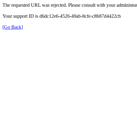
The requested URL was rejected. Please consult with your administrat
Your support ID is d6dc12e6-4526-49ab-8cfe-c8b87d4422cb
[Go Back]