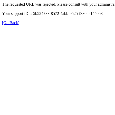
The requested URL was rejected. Please consult with your administrat
Your support ID is 5b524788-8572-4abb-9525-f886de144063
[Go Back]