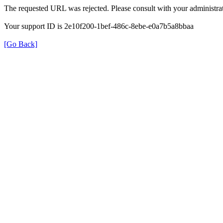
The requested URL was rejected. Please consult with your administrat
Your support ID is 2e10f200-1bef-486c-8ebe-e0a7b5a8bbaa
[Go Back]