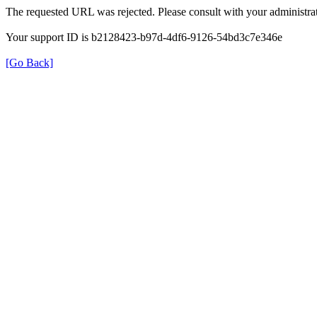
The requested URL was rejected. Please consult with your administrat
Your support ID is b2128423-b97d-4df6-9126-54bd3c7e346e
[Go Back]