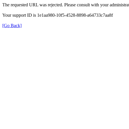
The requested URL was rejected. Please consult with your administrat
Your support ID is 1e1aa980-10f5-4528-8898-a64733c7aa8f
[Go Back]