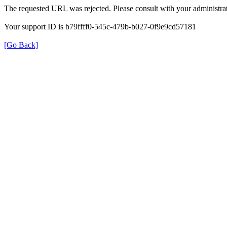
The requested URL was rejected. Please consult with your administrat
Your support ID is b79ffff0-545c-479b-b027-0f9e9cd57181
[Go Back]